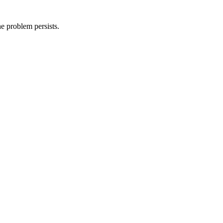
he problem persists.