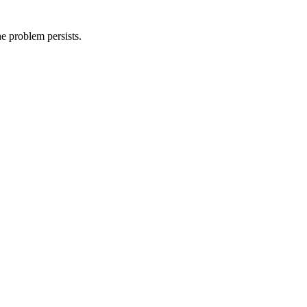
he problem persists.