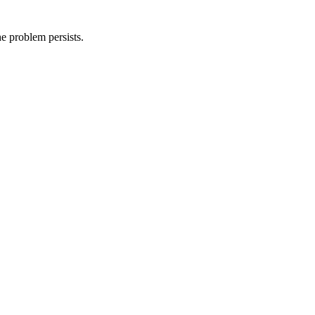
he problem persists.