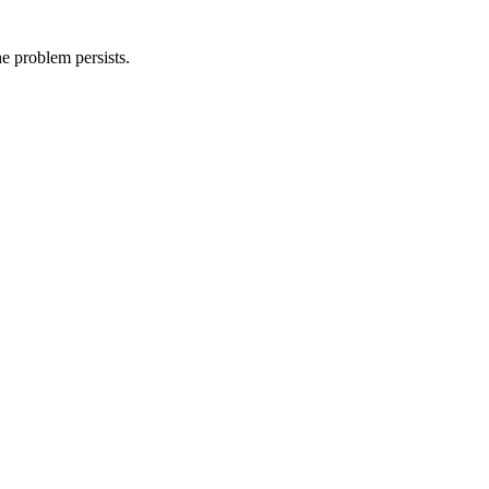
he problem persists.