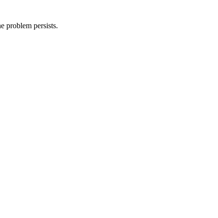
he problem persists.