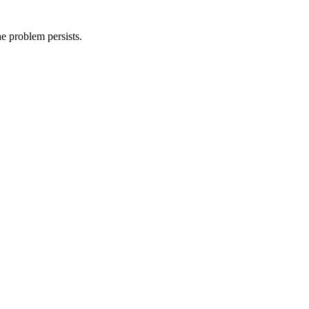
he problem persists.