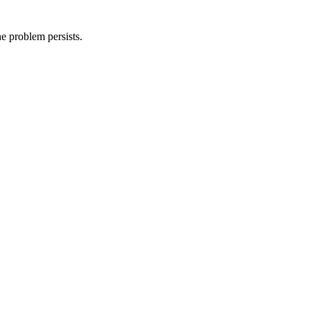
he problem persists.