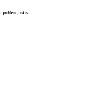
he problem persists.