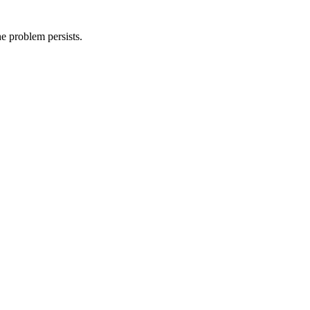
he problem persists.