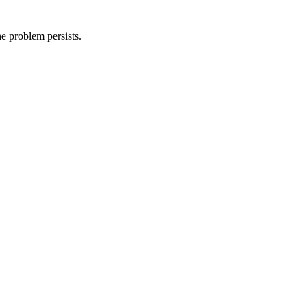
he problem persists.