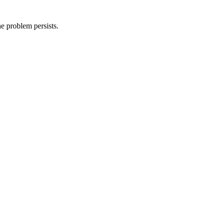
he problem persists.