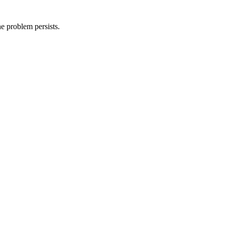
he problem persists.