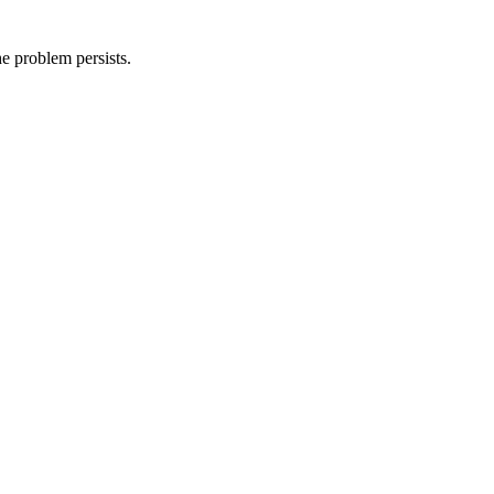
he problem persists.