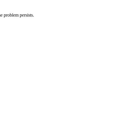
he problem persists.