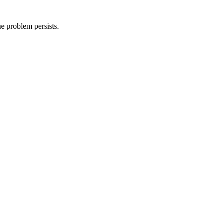
he problem persists.