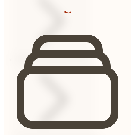
Book
6
.
Remedies and Administrative Provisions