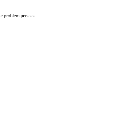
he problem persists.