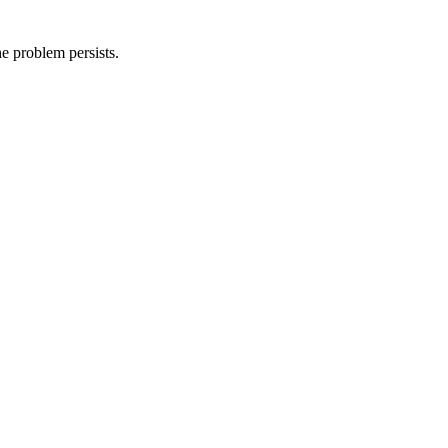
he problem persists.